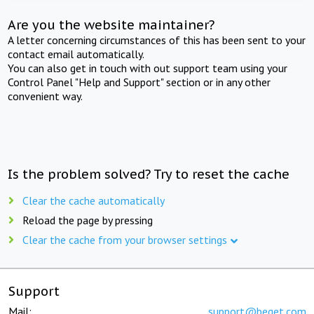
Are you the website maintainer?
A letter concerning circumstances of this has been sent to your
contact email automatically.
You can also get in touch with out support team using your
Control Panel "Help and Support" section or in any other
convenient way.
Is the problem solved? Try to reset the cache
Clear the cache automatically
Reload the page by pressing
Clear the cache from your browser settings
Support
Mail:
support@beget.com