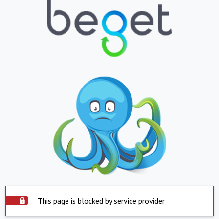
This page is blocked by service provider