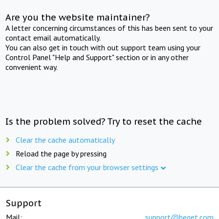
Are you the website maintainer?
A letter concerning circumstances of this has been sent to your
contact email automatically.
You can also get in touch with out support team using your
Control Panel "Help and Support" section or in any other
convenient way.
Is the problem solved? Try to reset the cache
Clear the cache automatically
Reload the page by pressing
Clear the cache from your browser settings
Support
Mail:
support@beget.com