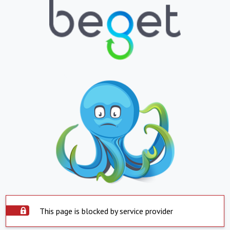
This page is blocked by service provider