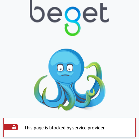
This page is blocked by service provider