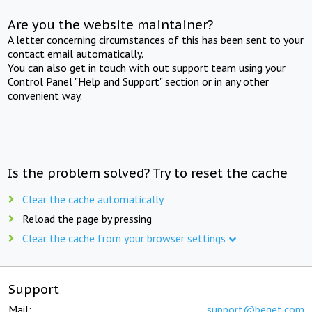
Are you the website maintainer?
A letter concerning circumstances of this has been sent to your
contact email automatically.
You can also get in touch with out support team using your
Control Panel "Help and Support" section or in any other
convenient way.
Is the problem solved? Try to reset the cache
Clear the cache automatically
Reload the page by pressing
Clear the cache from your browser settings
Support
Mail:
support@beget.com